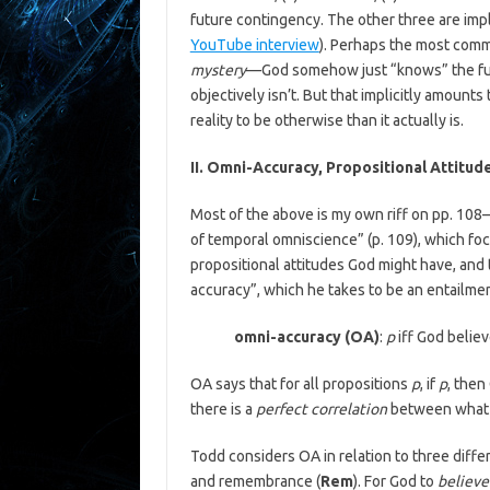
future contingency. The other three are impl
YouTube interview
). Perhaps the most commo
mystery
—God somehow just “knows” the futu
objectively isn’t. But that implicitly amounts 
reality to be otherwise than it actually is.
II. Omni-Accuracy, Propositional Attitud
Most of the above is my own riff on pp. 108–1
of temporal omniscience” (p. 109), which fo
propositional attitudes God might have, and 
accuracy”, which he takes to be an entailme
omni-accuracy (OA)
:
p
iff God belie
OA says that for all propositions
p
, if
p
, then
there is a
perfect correlation
between what G
Todd considers OA in relation to three differ
and remembrance (
Rem
). For God to
believe