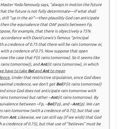
As Master Yoda famously says, “always in motion the future
that the future is
not
fully determinate—if what shall
 still “up in the air”—then plausibly God can
anticipate
o, then the equivalence that OAF posits between F
p
,
ppose, for example, that there is objectively a 75%
n accordance with David Lewis’s famous “principal
th a credence of 0.75 that there will be rain tomorrow or,
w with a credence of 0.75. Now suppose that
open
now the case that F(it rains tomorrow). So it seems like
t rains tomorrow)), and
Ant
(it rains tomorrow), in which
we have to take
Bel
and
Ant
to mean
dence
.
Under that restrictive stipulation, since God does
 maximal credence, we don’t get
Bel
(F(it rains tomorrow))
 And since God does not anticipate rain tomorrow with
 rains tomorrow) but rather ~
Ant
(it rains tomorrow). By
quivalence between ~F
p
, ~
Bel
(F
p
), and ~
Ant
(
p
). We can
es
rain tomorrow (with a credence of 0.75), but
that
use
 from
Ant
. Likewise, we can still say (if we wish) that God
h a credence of 0.75), but
that
use of “believes” must be