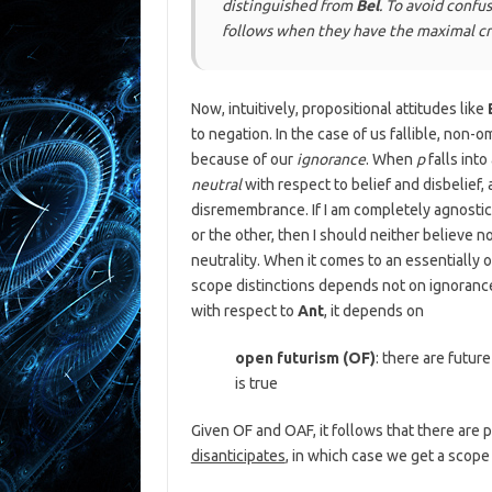
distinguished from
Bel
. To avoid confus
follows when they have the
maximal c
Now, intuitively, propositional attitudes like
to negation. In the case of us fallible, non-
because of our
ignorance
. When
p
falls into
neutral
with respect to belief and disbelief,
disremembrance. If I am completely agnostic
or the other, then I should neither believe no
neutrality. When it comes to an essentially o
scope distinctions depends not on ignoranc
with respect to
Ant
, it depends on
open futurism (OF)
: there are futur
is true
Given OF and OAF, it follows that there are 
disanticipates
, in which case we get a scop