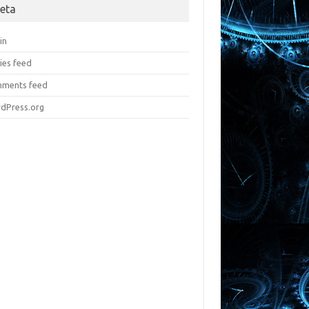
eta
in
ies feed
ments feed
dPress.org