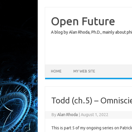
Skip
to
content
Open Future
A blog by Alan Rhoda, Ph.D., mainly about phi
HOME
MY WEB SITE
Todd (ch.5) – Omnisc
By
Alan Rhoda
|
August 1, 2022
This is part 5 of my ongoing series on Patric