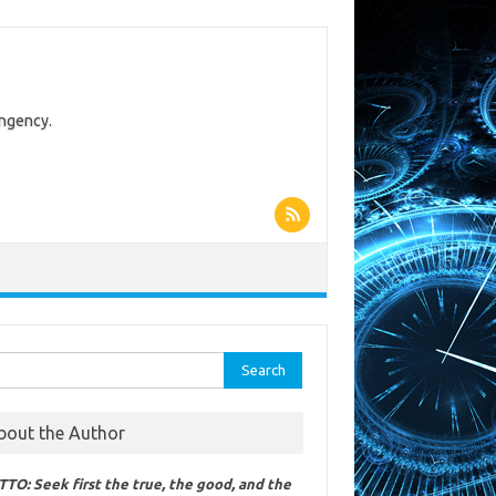
ingency.
rch
bout the Author
TO: Seek first the true, the good, and the