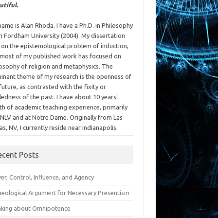
utiful.
ame is Alan Rhoda. I have a Ph.D. in Philosophy
m Fordham University (2004). My dissertation
 on the epistemological problem of induction,
 most of my published work has focused on
losophy of religion and metaphysics. The
inant theme of my research is the openness of
future, as contrasted with the fixity or
ledness of the past. I have about 10 years'
th of academic teaching experience, primarily
UNLV and at Notre Dame. Originally from Las
s, NV, I currently reside near Indianapolis.
ecent Posts
r, Control, Influence, and Agency
heological Argument for Necessary Presentism
nking about Omnipotence