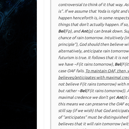
controversial to think of it that way. 
is”. If we assume that Yoda is right and 
happen henceforth is, in some respects,
things that don’t actually happen. If s
Bel
(F
p
), and
Ant
(
p
) can break down. Su
chance of rain tomorrow. Intuitively (i
principle”), God should then believe wi
alternatively, anticipate rain tomorro
futurism
is true. It follows that it is
not
we have ~F(it rains tomorrow),
Bel
(F(i
case OAF fails.
To maintain OAF, then, 
believes/anticipates
with maximal cre
not believe F(it rains tomorrow) with
but rather ~
Bel
(F(it rains tomorrow)).
maximal credence we don’t get
Ant
(it
this means we can preserve the OAF e
still say (if we wish) that God
anticipat
of “anticipates” must be distinguished
believes
that it will rain tomorrow (wit