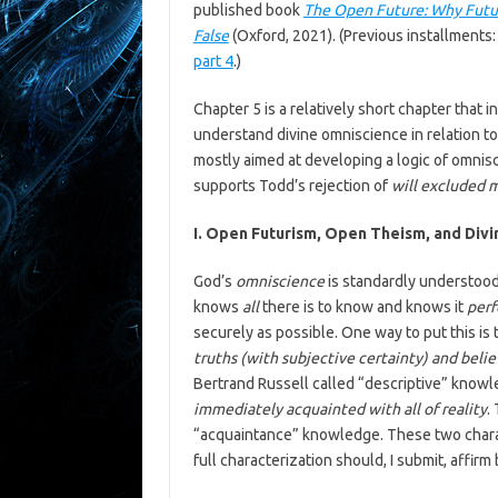
published book
The Open Future: Why Futur
False
(Oxford, 2021). (Previous installments
part 4
.)
Chapter 5 is a relatively short chapter that i
understand divine omniscience in relation to
mostly aimed at developing a logic of omnisc
supports Todd’s rejection of
will excluded 
I. Open Futurism, Open Theism, and Div
God’s
omniscience
is standardly understood
knows
all
there is to know and knows it
perf
securely as possible. One way to put this is
truths (with subjective certainty) and beli
Bertrand Russell called “descriptive” knowle
immediately acquainted with all of reality
.
“acquaintance” knowledge. These two charac
full characterization should, I submit, affirm 