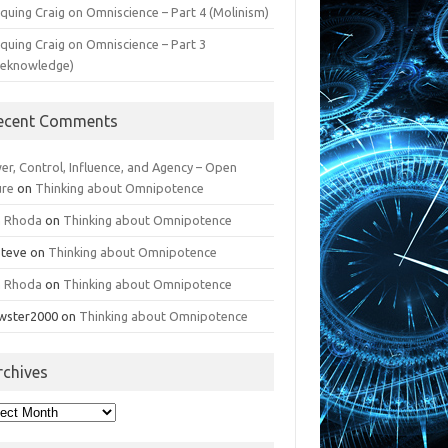
iquing Craig on Omniscience – Part 4 (Molinism)
iquing Craig on Omniscience – Part 3
reknowledge)
ecent Comments
er, Control, Influence, and Agency – Open
ure
on
Thinking about Omnipotence
n Rhoda
on
Thinking about Omnipotence
Steve
on
Thinking about Omnipotence
n Rhoda
on
Thinking about Omnipotence
wster2000
on
Thinking about Omnipotence
rchives
hives