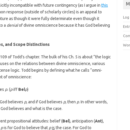
M
icitly incompatible with future contingency (as I argue in
this
n response (outside of scholarly circles) is an appeal to
Log 
re as though it were fully determinate even though it
to a
denial
of divine omniscience because it has God believing
Entr
Com
es, and Scope Distinctions
Wor
09 of Todd’s chapter. The bulk of his Ch. 5 is about “the logic
cuses on the relations between divine omniscience, various
tense logic. Todd begins by defining what he calls “omni-
nt of omniscience:
ves
p
. (
p
iff
Bel
p
)
 God believes
p
, and if God believes
p
, then
p
. In other words,
od believes and what is the case.
ent propositional attitudes: belief (
Bel
), anticipation (
Ant
),
p
is for God to believe that
p
is
the case. For God to