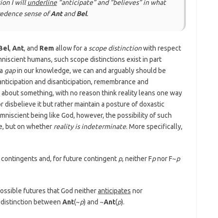
ion I will
underline
“anticipate” and “believes” in what
redence
sense of
Ant
and
Bel
.
Bel
,
Ant
, and
Rem
allow for a
scope distinction
with respect
omniscient humans, such scope distinctions exist in part
 a
gap
in our knowledge, we can and arguably should be
 anticipation and disanticipation, remembrance and
 about something, with no reason think reality leans one way
r disbelieve it but rather maintain a posture of doxastic
mniscient being like God, however, the possibility of such
e, but on whether
reality is indeterminate
. More specifically,
e contingents and, for future contingent
p
, neither F
p
nor F~
p
possible futures that God neither
anticipates
nor
e distinction between
Ant
(~
p
) and ~
Ant
(
p
).