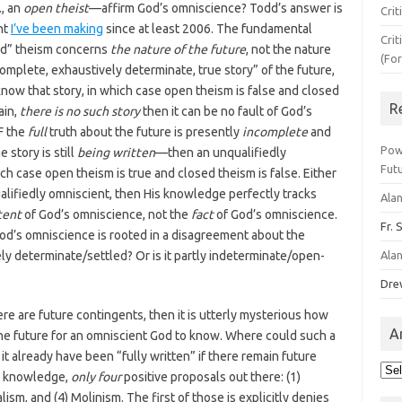
., an
open theist
—affirm God’s omniscience? Todd’s answer is
Crit
int
I’ve been making
since at least 2006. The fundamental
Crit
ed” theism concerns
the nature of the future
, not the nature
(Fo
complete, exhaustively determinate, true story” of the future,
now that story, in which case open theism is false and closed
R
ain,
there is no such story
then it can be no fault of God’s
IF the
full
truth about the future is presently
incomplete
and
Pow
story is still
being written
—then an unqualifiedly
Fut
ich case open theism is true and closed theism is false. Either
ualifiedly omniscient, then His knowledge perfectly tracks
Ala
tent
of God’s omniscience, not the
fact
of God’s omniscience.
Fr. 
od’s omniscience is rooted in a disagreement about the
ely determinate/settled? Or is it partly indeterminate/open-
Ala
Dre
ere are future contingents, then it is utterly mysterious how
A
the future for an omniscient God to know. Where could such a
t already have been “fully written” if there remain future
Arc
my knowledge,
only four
positive proposals out there: (1)
lism, and (4) Molinism. The first of those is explicitly denies