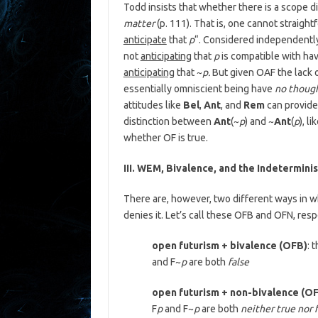
Todd insists that whether there is a scope 
matter
(p. 111). That is, one cannot straigh
anticipate
that
p
“. Considered independently 
not
anticipating
that
p
is compatible with hav
anticipating
that ~
p.
But given OAF the lack o
essentially omniscient being have
no though
attitudes like
Bel
,
Ant
, and
Rem
can provid
distinction between
Ant
(~
p
) and ~
Ant
(
p
), l
whether OF is true.
III. WEM, Bivalence, and the Indeterminis
There are, however, two different ways in w
denies it. Let’s call these OFB and OFN, resp
open futurism + bivalence (OFB)
: 
and F~
p
are both
false
open futurism + non-bivalence (O
F
p
and F~
p
are both
neither true nor 