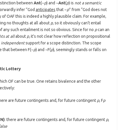
distinction between
Ant
(~
p
) and ~
Ant
(
p
) is
not a semantic
tforwardly infer “God
anticipates
that ~
p
” from “God does not
of OAF this is indeed a highly plausible claim. For example,
ing no thoughts at all about
p
, so it obviously can’t entail
f any such entailment is not so obvious. Since for no
p
can an
ts at all
about
p,
it’s not clear how reflection on propositional
e
independent
support for a scope distinction. The scope
ike that between F(~
p
) and ~F(
p
), seemingly stands or falls on
tic Lottery
hich OF can be true. One retains bivalence and the other
ectively:
there are future contingents and, for future contingent
p
, F
p
FN)
: there are future contingents and, for future contingent
p
,
false