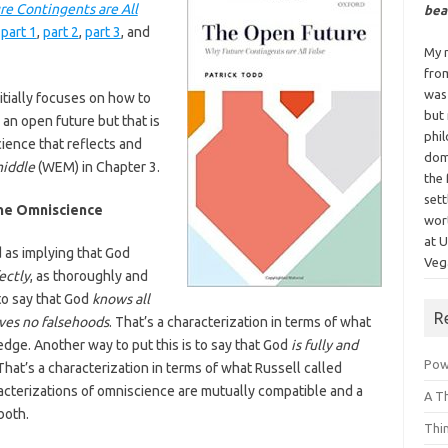
e Contingents are All
bea
:
part 1
,
part 2
,
part 3
, and
My n
fro
was
nitially focuses on how to
but
 an open future but that is
phi
ience that reflects and
dom
middle
(WEM) in Chapter 3.
the 
sett
ine Omniscience
wor
at 
 as implying that God
Vega
ectly
, as thoroughly and
 to say that God
knows all
R
eves no falsehoods
. That’s a characterization in terms of what
dge. Another way to put this is to say that God
is fully and
Powe
 That’s a characterization in terms of what Russell called
terizations of omniscience are mutually compatible and a
A T
both.
Thi