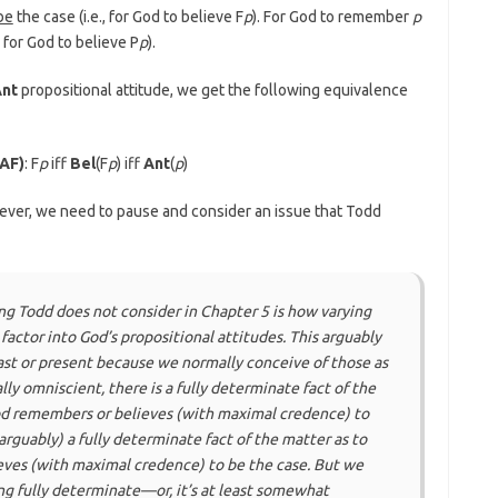
 be
the case (i.e., for God to believe F
p
). For God to remember
p
, for God to believe P
p
).
nt
propositional attitude, we get the following equivalence
OAF)
: F
p
iff
Bel
(F
p
) iff
Ant
(
p
)
ever, we need to pause and consider an issue that Todd
ng Todd does
not
consider in Chapter 5 is how varying
factor into God’s propositional attitudes. This arguably
st or present because we normally conceive of those as
ally omniscient, there is a fully determinate fact of the
d remembers or believes (with maximal credence) to
arguably) a fully determinate fact of the matter as to
eves (with maximal credence) to be the case. But we
ing fully determinate—or, it’s at least somewhat