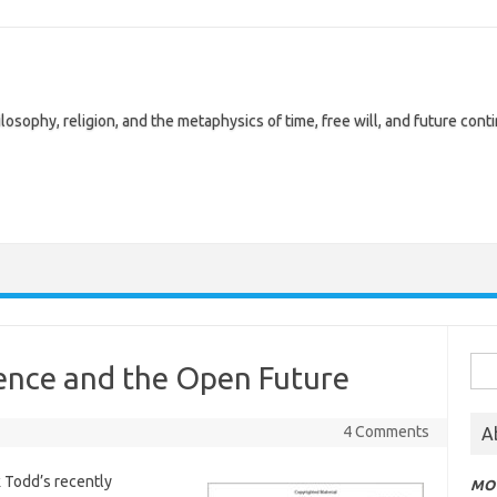
losophy, religion, and the metaphysics of time, free will, and future cont
Sea
ience and the Open Future
for:
4 Comments
A
k Todd’s recently
MOT