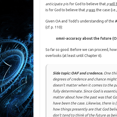
anticipate p
is for God to believe that
p
will
is for God to believe that
p
was
the case (i.e.
Given OA and Todd’s understanding of the
A
(cf. p. 110):
omni-accuracy about the future (
So far so good. Before we can proceed, how
overlooks (at least until Chapter 6).
Side topic: OAF and credence.
One thi
degrees of
credence
and
chance
might 
doesn’t matter when it comes to the pa
fully determinate
. Since God is essenti
matter about how the past
was
that Go
have been the case. Likewise, there is (
how things presently
are
that God beli
don’t tend to think of the future as be