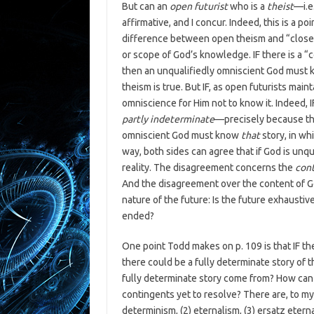
But can an
open futurist
who is a
theist
—i.e
affirmative, and I concur. Indeed, this is a po
difference between open theism and “clos
or scope of God’s knowledge. IF there is a “
then an unqualifiedly omniscient God must k
theism is true. But IF, as open futurists maint
omniscience for Him not to know it. Indeed, 
partly indeterminate
—precisely because the 
omniscient God must know
that
story, in wh
way, both sides can agree that if God is unq
reality. The disagreement concerns the
con
And the disagreement over the content of G
nature of the future: Is the future exhaustiv
ended?
One point Todd makes on p. 109 is that IF th
there could be a fully determinate story of 
fully determinate story come from? How can i
contingents yet to resolve? There are, to 
determinism, (2) eternalism, (3) ersatz eterna