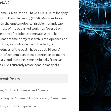
utiful.
ame is Alan Rhoda. I have a Ph.D. in Philosophy
m Fordham University (2004). My dissertation
 on the epistemological problem of induction,
 most of my published work has focused on
losophy of religion and metaphysics. The
inant theme of my research is the openness of
future, as contrasted with the fixity or
ledness of the past. I have about 10 years'
th of academic teaching experience, primarily
UNLV and at Notre Dame. Originally from Las
s, NV, I currently reside near Indianapolis.
ecent Posts
r, Control, Influence, and Agency
heological Argument for Necessary Presentism
nking about Omnipotence