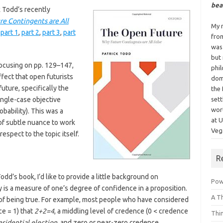
bea
k Todd’s recently
e Contingents are All
My n
:
part 1
,
part 2
,
part 3
,
part
fro
was
but
focusing on pp. 129–147,
phi
fect that open futurists
dom
uture, specifically the
the 
 single-case objective
sett
wor
robability). This was a
at 
t of subtle nuance to work
Vega
espect to the topic itself.
R
odd’s book, I’d like to provide a little background on
Powe
y is a measure of one’s degree of confidence in a proposition.
A T
od of being true. For example, most people who have considered
e = 1) that
2+2=4
, a middling level of credence (0 < credence
Thi
esidential election
, and zero or near-zero credence