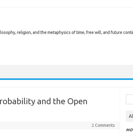
losophy, religion, and the metaphysics of time, free will, and future cont
Sea
Probability and the Open
for:
A
2 Comments
MOT