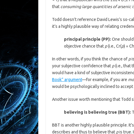
that
consuming large quantities of arsenic i
Todd doesn’t reference David Lewis’s so-call
it’s a highly plausible way of relating crede
principal principle (PP):
One should 
objective chance that
p
(i.e., Cr(
p
) = C
In other words, if you think the chance of
p
i
your subjective confidence that
p
(i.e., that
would have a kind of subjective inconsistenc
Book” argument
—for example, if you are
mo
would be psychologically inclined to accept 
Another issue worth mentioning that Todd ski
believing is believing true (BBT):
T
BBT is another highly plausible principle. It’
describes and thus to believe that
p
is true.