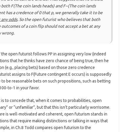
n both F(The coin lands heads) and F~(The coin lands
nt has a credence of 0 that
p
, we generally take it to be
t any odds
. So the open futurist who believes that both
e outcomes of a coin flip should not accept a bet at any
y wrong.
 the open futurist follows PP in assigning very low (indeed
tions that he thinks have zero chance of being true, then he
on (e.g., placing bets) based on those zero credence
turist assigns to F(Future contingent E occurs) is supposedly
 to be reasonable bets on such propositions, such as betting
0-to-1 in your favor.
 is to concede that, when it comes to probabilities, open
ry” or “unfamiliar”, but that this isn’t particularly worrisome.
ure is well-motivated and coherent, open futurism stands in
ons that require making distinctions or talking in ways that
ample, in Ch.8 Todd compares open futurism to the