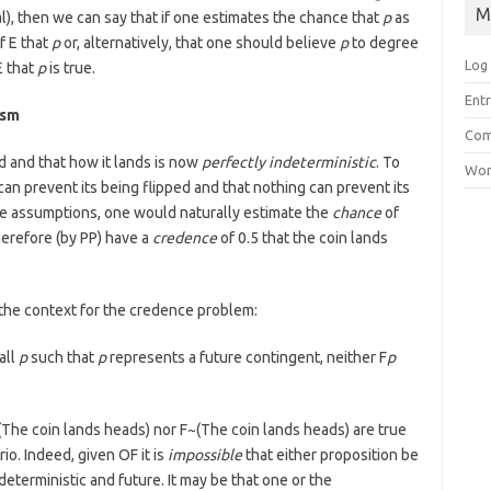
M
l), then we can say that if one estimates the chance that
p
as
f E that
p
or, alternatively, that one should believe
p
to degree
Log 
E that
p
is true.
Entr
ism
Com
ed and that how it lands is now
perfectly indeterministic
. To
Wor
 can prevent its being flipped and that nothing can prevent its
se assumptions, one would naturally estimate the
chance
of
herefore (by PP) have a
credence
of 0.5 that the coin lands
 the context for the credence problem:
all
p
such that
p
represents a future contingent, neither F
p
(The coin lands heads) nor F~(The coin lands heads) are true
io. Indeed, given OF it is
impossible
that either proposition be
eterministic and future. It may be that one or the