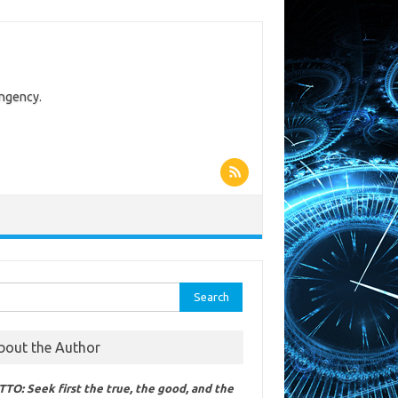
ingency.
rch
bout the Author
TO: Seek first the true, the good, and the