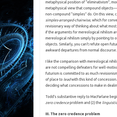
metaphysical position of “eliminativism”, 
metaphysical view that compound objects—ob
non-compound “simples” do. On this view, 
simples-arranged-chairwise
, which for conv
revisionary way of thinking about what most
if the arguments for mereological nihilism ar
mereological nihilism simply by pointing to 
objects. Similarly, you can’t refute open fut
awkward departures from normal discourse.
I like the comparison with mereological nihi
are not compelling defeaters for well-motiv
futurism is committed to as much revisionism 
of place to
lead
with this kind of concession.
deciding what concessions to make in dealing
Todd’s substantive reply to MacFarlane begin
zero credence
problem and (2) the
linguisti
III. The zero credence problem