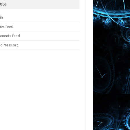
eta
in
ies feed
ments feed
dPress.org