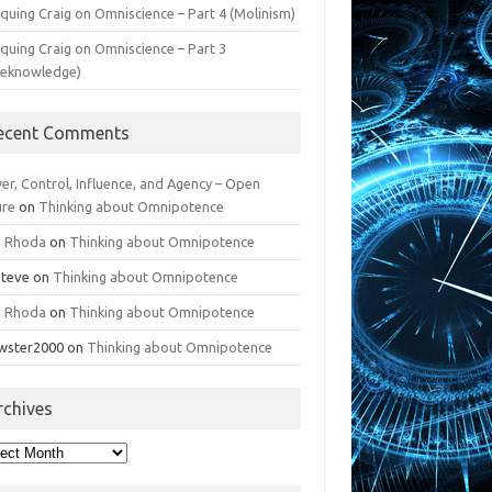
iquing Craig on Omniscience – Part 4 (Molinism)
iquing Craig on Omniscience – Part 3
reknowledge)
ecent Comments
er, Control, Influence, and Agency – Open
ure
on
Thinking about Omnipotence
n Rhoda
on
Thinking about Omnipotence
Steve
on
Thinking about Omnipotence
n Rhoda
on
Thinking about Omnipotence
wster2000
on
Thinking about Omnipotence
rchives
hives