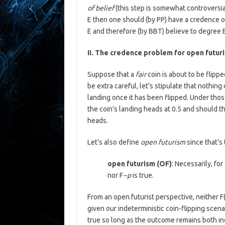
of belief
(this step is somewhat controversia
E then one should (by PP) have a credence o
E and therefore (by BBT) believe to degree 
II. The credence problem for open futur
Suppose that a
fair
coin is about to be flipp
be extra careful, let’s stipulate that nothing
landing once it has been flipped. Under tho
the coin’s landing heads at 0.5 and should t
heads.
Let’s also define
open futurism
since that’s
open futurism (OF)
: Necessarily, for 
nor F
~p
is true.
From an open futurist perspective, neither F
given our indeterministic coin-flipping scenar
true so long as the outcome remains both ind