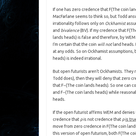
If one has zero credence that F(The coin land
MacFarlane seems to think so, but Todd answe
irrationality follows only on
Ockhamist
assum
and
bivalence
(BV). If my credence that F(The
lands heads) is false and therefore, by WEM 
I’m certain that the coin
will not
land heads. B
at any odds. So on Ockhamist assumptions, b
heads) is indeed irrational.
But open futurists aren’t Ockhamists. They r
Todd does), then they will deny that zero c
that F~(The coin lands heads). So one can c
and F~(The coin lands heads) while reasonabl
heads.
If the open futurist affirms WEM and denies 
credence that
p
is not credence that
p
is tru
move from zero credence in F(The coin lands
this version of open futurism, both F(The co