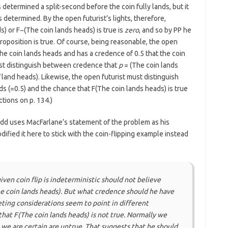
etermined a split-second before the coin fully lands, but it
etermined. By the open futurist’s lights, therefore,
s) or F~(The coin lands heads) is true is
zero
, and so by PP he
proposition is true. Of course, being reasonable, the open
 the coin lands heads and has a credence of 0.5 that the coin
ust distinguish between credence that
p
= (The coin lands
land heads). Likewise, the open futurist must distinguish
s (=0.5) and the chance that F(The coin lands heads) is true
tions on p. 134.)
d uses MacFarlane’s statement of the problem as his
odified it here to stick with the coin-flipping example instead
iven coin flip is indeterministic should not believe
he coin lands heads). But what credence should he have
ting considerations seem to point in different
hat F(The coin lands heads) is not true. Normally we
 we are certain are untrue. That suggests that he should