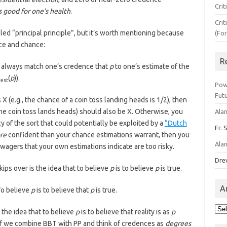
Crit
s good for one’s health
.
Crit
ed “principal principle”, but it’s worth mentioning because
(Fo
nce and chance:
R
always match one’s credence that
p
to one’s estimate of the
h
(
p
)).
est
Pow
Fut
s X (e.g., the chance of a coin toss landing heads is 1/2), then
 the coin toss lands heads) should also be X. Otherwise, you
Ala
y of the sort that could potentially be exploited by a
“Dutch
Fr. 
re
confident than your chance estimations warrant, then you
Ala
wagers that your own estimations indicate are too risky.
Dre
ps over is the idea that to believe
p
is to believe
p
is true.
A
o believe
p
is to believe that
p
is true.
Arc
s the idea that to believe
p
is to believe that reality is as
p
 If we combine BBT with PP and think of credences as
degrees