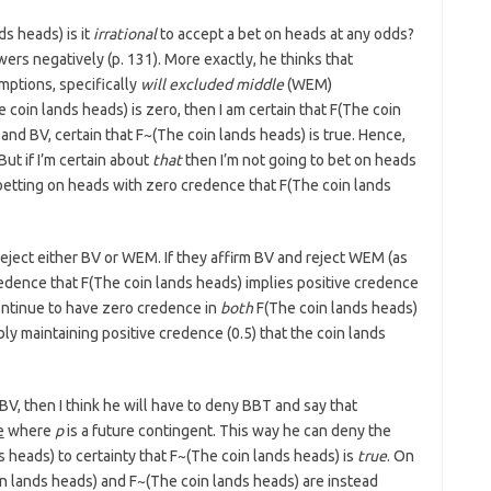
s heads) is it
irrational
to accept a bet on heads at any odds?
rs negatively (p. 131). More exactly, he thinks that
ptions, specifically
will excluded middle
(WEM)
 coin lands heads) is zero, then I am certain that F(The coin
and BV, certain that F~(The coin lands heads) is true. Hence,
ut if I’m certain about
that
then I’m not going to bet on heads
etting on heads with zero credence that F(The coin lands
eject either BV or WEM. If they affirm BV and reject WEM (as
redence that F(The coin lands heads) implies positive credence
ontinue to have zero credence in
both
F(The coin lands heads)
y maintaining positive credence (0.5) that the coin lands
BV, then I think he will have to deny BBT and say that
e
where
p
is a future contingent. This way he can deny the
 heads) to certainty that F~(The coin lands heads) is
true
. On
in lands heads) and F~(The coin lands heads) are instead