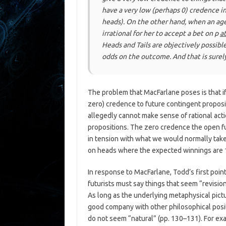
have a very low (perhaps 0) credence i
heads). On the other hand, when an age
irrational for her to accept a bet on
p
a
Heads and Tails are objectively possibl
odds on the outcome. And that is surel
The problem that MacFarlane poses is that if
zero) credence to future contingent proposi
allegedly cannot make sense of rational acti
propositions. The zero credence the open fu
in tension with what we would normally take
on heads where the expected winnings are 10
In response to MacFarlane, Todd’s first point
futurists must say things that seem “revisiona
As long as the underlying metaphysical pict
good company with other philosophical positi
do not seem “natural” (pp. 130–131). For ex