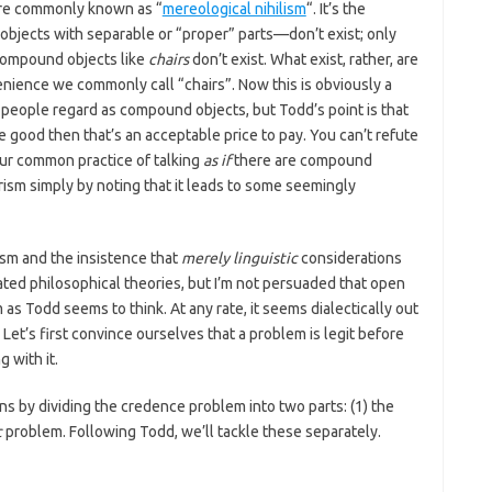
more commonly known as “
mereological nihilism
“. It’s the
jects with separable or “proper” parts—don’t exist; only
compound objects like
chairs
don’t exist. What exist, rather, are
enience we commonly call “chairs”. Now this is obviously a
 people regard as compound objects, but Todd’s point is that
e good then that’s an acceptable price to pay. You can’t refute
our common practice of talking
as if
there are compound
urism simply by noting that it leads to some seemingly
lism and the insistence that
merely linguistic
considerations
ated philosophical theories, but I’m not persuaded that open
as Todd seems to think. At any rate, it seems dialectically out
 Let’s first convince ourselves that a problem is legit before
 with it.
s by dividing the credence problem into two parts: (1) the
c
problem. Following Todd, we’ll tackle these separately.