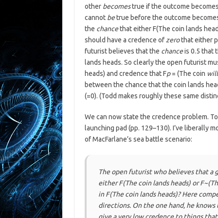
other
becomes
true if the outcome becomes d
cannot
be
true before the outcome becomes d
the
chance
that either F(The coin lands head
should have a credence of
zero
that either 
futurist believes that the
chance
is 0.5 that
lands heads. So clearly the open futurist m
heads) and credence that F
p
= (The coin
will
between the chance that the coin lands head
(=0). (Todd makes roughly these same distinc
We can now state the credence problem. Tod
launching pad (pp. 129–130). I’ve liberally m
of MacFarlane’s sea battle scenario:
The open futurist who believes that a g
either F(The coin lands heads) or F~(T
in F(The coin lands heads)? Here compe
directions. On the one hand, he knows t
give a very low credence to things that