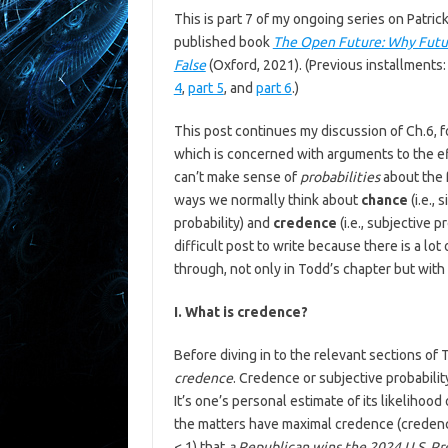
This is part 7 of my ongoing series on Patric
published book
The Open Future: Why Futur
False
(Oxford, 2021). (Previous installments
4
,
part 5
, and
part 6
.)
This post continues my discussion of Ch.6, 
which is concerned with arguments to the ef
can’t make sense of
probabilities
about the f
ways we normally think about
chance
(i.e.,
probability) and
credence
(i.e., subjective p
difficult post to write because there is a lo
through, not only in Todd’s chapter but with r
I. What is credence?
Before diving in to the relevant sections of T
credence
. Credence or subjective probabilit
It’s one’s personal estimate of its likeliho
the matters have maximal credence (credenc
< 1) that
a Republican wins the 2024 U.S. Pr