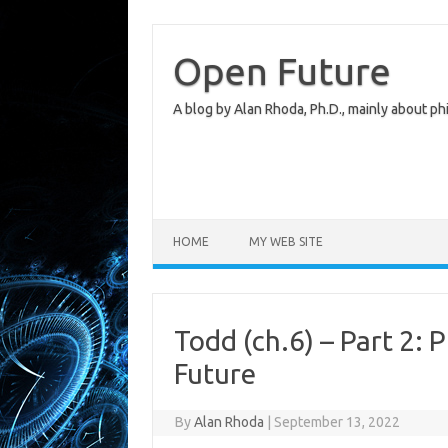
Skip
to
content
Open Future
A blog by Alan Rhoda, Ph.D., mainly about phi
HOME
MY WEB SITE
Todd (ch.6) – Part 2: 
Future
By
Alan Rhoda
|
September 13, 2022