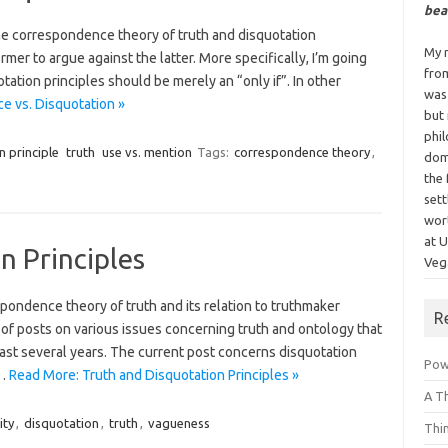
bea
he correspondence theory of truth and disquotation
My n
ormer to argue against the latter. More specifically, I’m going
fro
uotation principles should be merely an “only if”. In other
was
 vs. Disquotation »
but
phi
n principle
truth
use vs. mention
Tags:
correspondence theory
,
dom
the 
sett
wor
at 
n Principles
Vega
spondence theory of truth and its relation to truthmaker
R
es of posts on various issues concerning truth and ontology that
past several years. The current post concerns disquotation
Powe
l…
Read More: Truth and Disquotation Principles »
A T
ity
,
disquotation
,
truth
,
vagueness
Thi