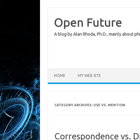
Skip
to
content
Open Future
A blog by Alan Rhoda, Ph.D., mainly about phi
HOME
MY WEB SITE
CATEGORY ARCHIVES:
USE VS. MENTION
Correspondence vs. D