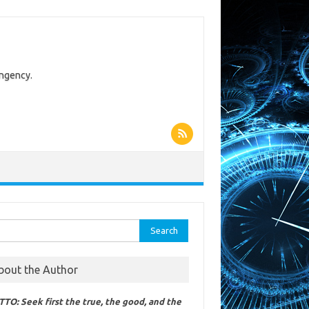
ingency.
rch
bout the Author
TO: Seek first the true, the good, and the