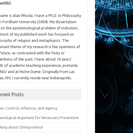
utiful.
ame is Alan Rhoda. I have a Ph.D. in Philosophy
m Fordham University (2004). My dissertation
 on the epistemological problem of induction,
 most of my published work has focused on
losophy of religion and metaphysics. The
inant theme of my research is the openness of
future, as contrasted with the fixity or
ledness of the past. I have about 10 years'
th of academic teaching experience, primarily
UNLV and at Notre Dame. Originally from Las
s, NV, I currently reside near Indianapolis.
ecent Posts
r, Control, Influence, and Agency
heological Argument for Necessary Presentism
nking about Omnipotence