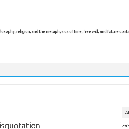
losophy, religion, and the metaphysics of time, free will, and future cont
Sea
for:
A
isquotation
MOT