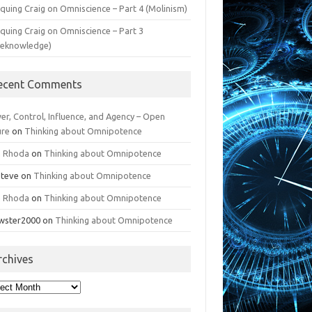
iquing Craig on Omniscience – Part 4 (Molinism)
iquing Craig on Omniscience – Part 3
reknowledge)
ecent Comments
er, Control, Influence, and Agency – Open
ure
on
Thinking about Omnipotence
n Rhoda
on
Thinking about Omnipotence
Steve
on
Thinking about Omnipotence
n Rhoda
on
Thinking about Omnipotence
wster2000
on
Thinking about Omnipotence
rchives
hives