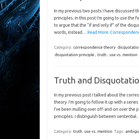
In my previous two posts I have discussed t
principles. In this post I’m going to use the f
to argue that the “if and only if” of the disq
words, instead…
Read More: Correspondence
Category:
correspondence theory
disquotatio
disquotation principle
,
truth
,
use vs. mention
Truth and Disquotatio
In my previous post I talked about the corre
theory. I’m going to follow it up with a seri
I’ve been mulling over off-and-on over the 
principles. I distinguish between sententia
Category:
truth
use vs. mention
Tags:
ambigu