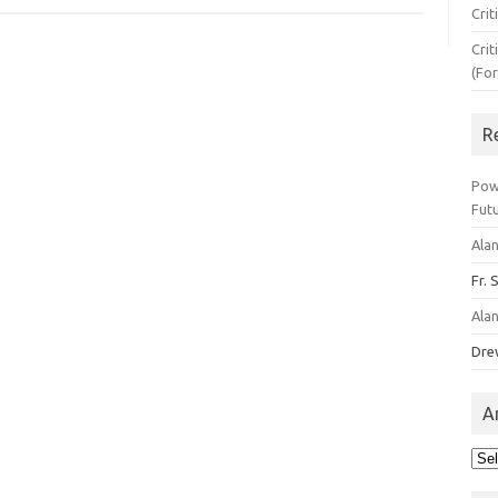
Crit
Crit
(Fo
R
Pow
Fut
Ala
Fr. 
Ala
Dre
A
Arc