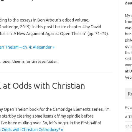
bea
My n
nding to the essays in Ben Arbour’s edited volume,
fro
utledge, 2019). In this post I tackle chapter 4 by David
was
tialism: A New Argument Against Open Theism” (pp. 71–79).
but
phi
dom
n Theism – ch. 4: Alexander »
the 
sett
,
open theism
,
origin essentialism
wor
at 
Vega
ll at Odds with Christian
R
Powe
 my Open Theism book for the Cambridge Elements series, I’m
 to start by clearing some items off my spindle before
A T
e been mulling over. So, let’s begin. In the first half of
Thi
at Odds with Christian Orthodoxy? »