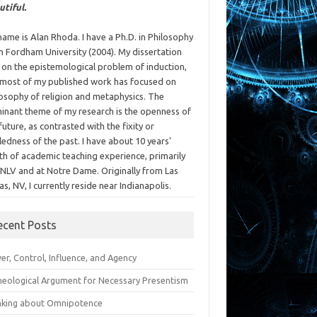
utiful.
ame is Alan Rhoda. I have a Ph.D. in Philosophy
m Fordham University (2004). My dissertation
 on the epistemological problem of induction,
 most of my published work has focused on
losophy of religion and metaphysics. The
inant theme of my research is the openness of
future, as contrasted with the fixity or
ledness of the past. I have about 10 years'
th of academic teaching experience, primarily
UNLV and at Notre Dame. Originally from Las
s, NV, I currently reside near Indianapolis.
ecent Posts
r, Control, Influence, and Agency
heological Argument for Necessary Presentism
nking about Omnipotence