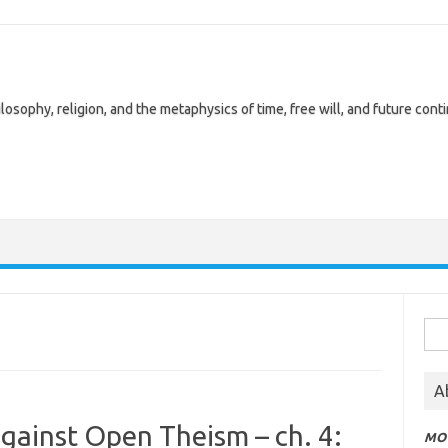
losophy, religion, and the metaphysics of time, free will, and future cont
Sea
for:
A
against Open Theism – ch. 4:
MOT