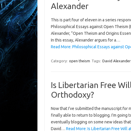
Alexander
This is part four of eleven in a series respo
Philosophical Essays against Open Theism (Ro
Alexander, “Open Theism and Origins Essen
In this essay, Alexander argues for a…
Read More: Philosophical Essays against Ope
Category:
open theism
Tags:
David Alexander
Is Libertarian Free Wi
Orthodoxy?
Now that I’ve submitted the manuscript for
finally able to return to blogging. I’m going
eventually blogging on some new ideas that I’v
David…
Read More: Is Libertarian Free Will 