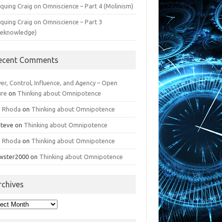
iquing Craig on Omniscience – Part 4 (Molinism)
iquing Craig on Omniscience – Part 3
reknowledge)
ecent Comments
er, Control, Influence, and Agency – Open
ure
on
Thinking about Omnipotence
n Rhoda
on
Thinking about Omnipotence
Steve
on
Thinking about Omnipotence
n Rhoda
on
Thinking about Omnipotence
wster2000
on
Thinking about Omnipotence
rchives
hives