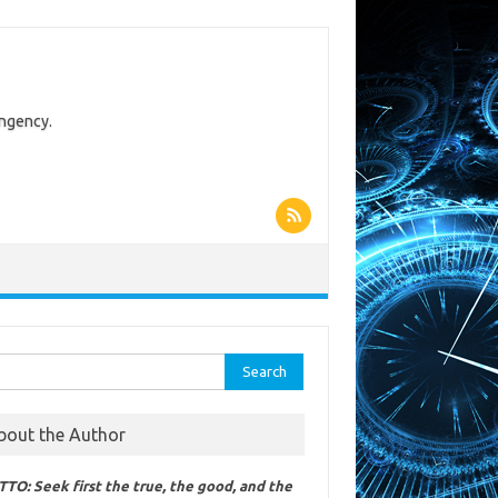
ingency.
rch
bout the Author
TO: Seek first the true, the good, and the