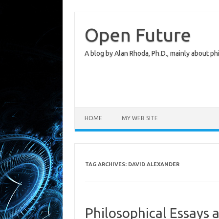
Skip
to
content
Open Future
A blog by Alan Rhoda, Ph.D., mainly about phi
HOME
MY WEB SITE
TAG ARCHIVES:
DAVID ALEXANDER
Philosophical Essays 