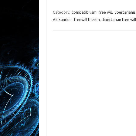
Category:
compatibilism
free will
libertariani
Alexander
,
freewill theism
,
libertarian free will