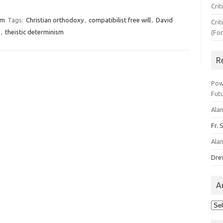
Crit
sm
Tags:
Christian orthodoxy
,
compatibilist free will
,
David
Crit
,
theistic determinism
(Fo
R
Pow
Fut
Ala
Fr. 
Ala
Dre
A
Arc