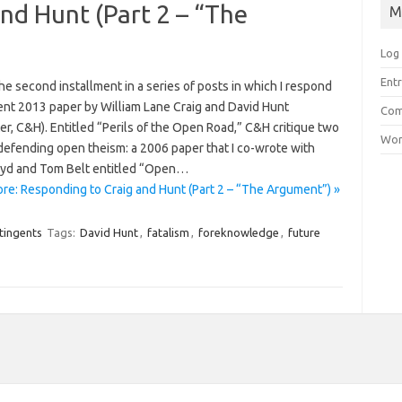
nd Hunt (Part 2 – “The
M
Log 
Entr
the second installment in a series of posts in which I respond
cent 2013 paper by William Lane Craig and David Hunt
Com
er, C&H). Entitled “Perils of the Open Road,” C&H critique two
Wor
defending open theism: a 2006 paper that I co-wrote with
yd and Tom Belt entitled “Open…
re: Responding to Craig and Hunt (Part 2 – “The Argument”) »
tingents
Tags:
David Hunt
,
fatalism
,
foreknowledge
,
future