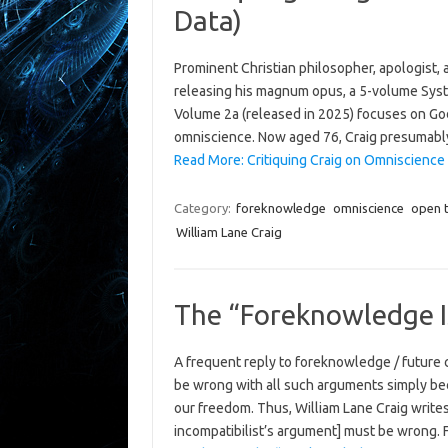
Data)
Prominent Christian philosopher, apologist, a
releasing his magnum opus, a 5-volume Syst
Volume 2a (released in 2025) focuses on God
omniscience. Now aged 76, Craig presumably
Read More: Critiquing Craig on Omniscience – 
Category:
foreknowledge
omniscience
open 
William Lane Craig
The “Foreknowledge I
A frequent reply to foreknowledge / future 
be wrong with all such arguments simply be
our freedom. Thus, William Lane Craig writes
incompatibilist’s argument] must be wrong. F