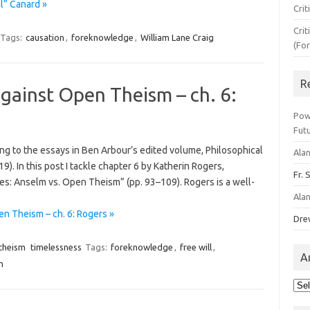
l” Canard »
Crit
Crit
Tags:
causation
,
foreknowledge
,
William Lane Craig
(Fo
R
against Open Theism – ch. 6:
Pow
Fut
ding to the essays in Ben Arbour’s edited volume, Philosophical
Ala
. In this post I tackle chapter 6 by Katherin Rogers,
Fr. 
s: Anselm vs. Open Theism” (pp. 93–109). Rogers is a well-
Ala
n Theism – ch. 6: Rogers »
Dre
theism
timelessness
Tags:
foreknowledge
,
free will
,
A
m
Arc