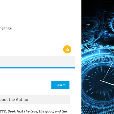
ingency.
rch
bout the Author
TO: Seek first the true, the good, and the