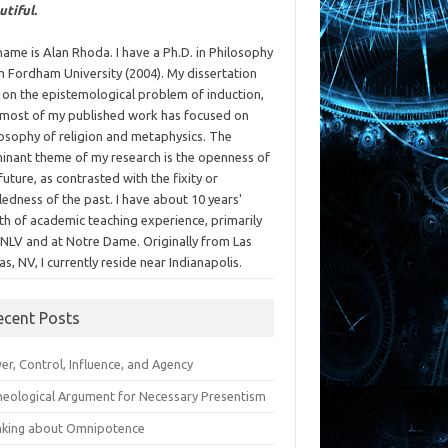
utiful.
ame is Alan Rhoda. I have a Ph.D. in Philosophy
m Fordham University (2004). My dissertation
 on the epistemological problem of induction,
 most of my published work has focused on
losophy of religion and metaphysics. The
inant theme of my research is the openness of
future, as contrasted with the fixity or
ledness of the past. I have about 10 years'
th of academic teaching experience, primarily
UNLV and at Notre Dame. Originally from Las
s, NV, I currently reside near Indianapolis.
ecent Posts
r, Control, Influence, and Agency
heological Argument for Necessary Presentism
nking about Omnipotence