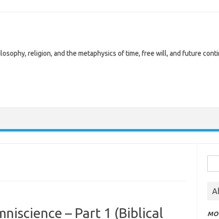
losophy, religion, and the metaphysics of time, free will, and future cont
Sea
for:
A
niscience – Part 1 (Biblical
MOT