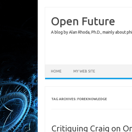
Skip
to
content
Open Future
A blog by Alan Rhoda, Ph.D., mainly about phi
HOME
MY WEB SITE
TAG ARCHIVES:
FOREKNOWLEDGE
Critiquing Craig on Om