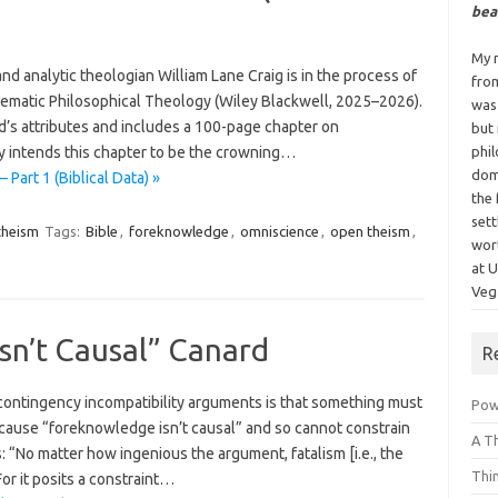
bea
My n
nd analytic theologian William Lane Craig is in the process of
fro
ematic Philosophical Theology (Wiley Blackwell, 2025–2026).
was
’s attributes and includes a 100-page chapter on
but
 intends this chapter to be the crowning…
phi
dom
Part 1 (Biblical Data) »
the 
sett
theism
Tags:
Bible
,
foreknowledge
,
omniscience
,
open theism
,
wor
at 
Vega
sn’t Causal” Canard
R
contingency incompatibility arguments is that something must
Powe
cause “foreknowledge isn’t causal” and so cannot constrain
A T
: “No matter how ingenious the argument, fatalism [i.e., the
Thi
or it posits a constraint…