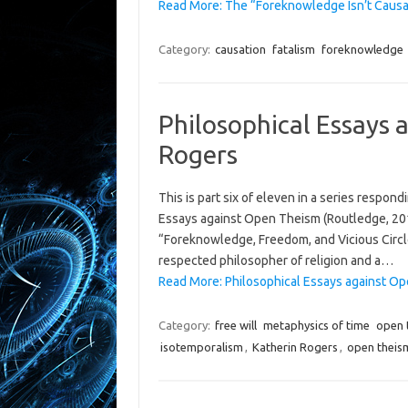
Read More: The “Foreknowledge Isn’t Causa
Category:
causation
fatalism
foreknowledge
Philosophical Essays 
Rogers
This is part six of eleven in a series respon
Essays against Open Theism (Routledge, 2019)
“Foreknowledge, Freedom, and Vicious Circle
respected philosopher of religion and a…
Read More: Philosophical Essays against Ope
Category:
free will
metaphysics of time
open 
isotemporalism
,
Katherin Rogers
,
open theis