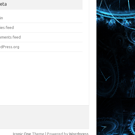
eta
in
ies feed
ments feed
dPress.org
Iconic One
Theme | Powered by
Wordpress