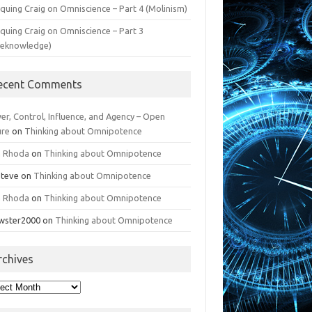
iquing Craig on Omniscience – Part 4 (Molinism)
iquing Craig on Omniscience – Part 3
reknowledge)
ecent Comments
er, Control, Influence, and Agency – Open
ure
on
Thinking about Omnipotence
n Rhoda
on
Thinking about Omnipotence
Steve
on
Thinking about Omnipotence
n Rhoda
on
Thinking about Omnipotence
wster2000
on
Thinking about Omnipotence
rchives
hives