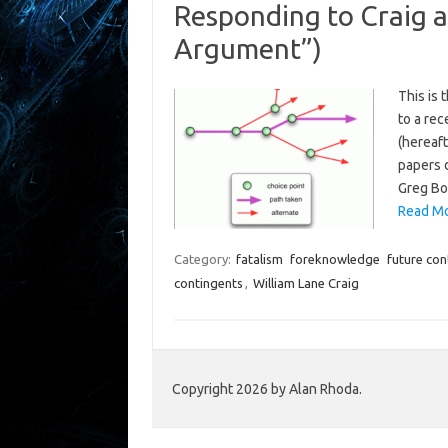
Responding to Craig a
Argument”)
This is 
to a re
(hereaft
papers 
Greg Bo
Read Mo
Category:
fatalism
foreknowledge
future con
contingents
,
William Lane Craig
Copyright 2026 by Alan Rhoda.