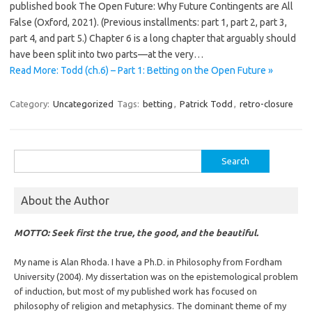
published book The Open Future: Why Future Contingents are All
False (Oxford, 2021). (Previous installments: part 1, part 2, part 3,
part 4, and part 5.) Chapter 6 is a long chapter that arguably should
have been split into two parts—at the very…
Read More: Todd (ch.6) – Part 1: Betting on the Open Future »
Category:
Uncategorized
Tags:
betting
,
Patrick Todd
,
retro-closure
Search
for:
About the Author
MOTTO: Seek first the true, the good, and the beautiful.
My name is Alan Rhoda. I have a Ph.D. in Philosophy from Fordham
University (2004). My dissertation was on the epistemological problem
of induction, but most of my published work has focused on
philosophy of religion and metaphysics. The dominant theme of my