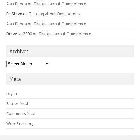
Alan Rhoda
on
Thinking about Omnipotence
Fr. Steve
on
Thinking about Omnipotence
Alan Rhoda
on
Thinking about Omnipotence
Drewster2000
on
Thinking about Omnipotence
Archives
Archives
Meta
Log in
Entries feed
Comments feed
WordPress.org