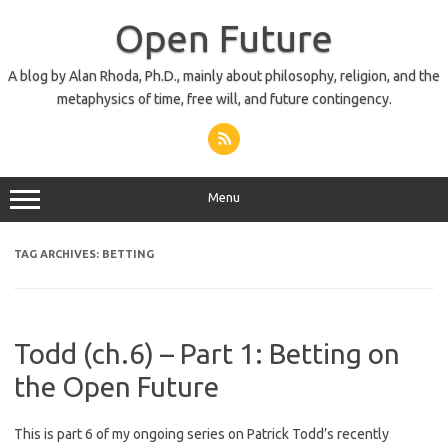
Skip
to
Open Future
content
A blog by Alan Rhoda, Ph.D., mainly about philosophy, religion, and the
metaphysics of time, free will, and future contingency.
Menu
TAG ARCHIVES:
BETTING
Todd (ch.6) – Part 1: Betting on
the Open Future
This is part 6 of my ongoing series on Patrick Todd’s recently