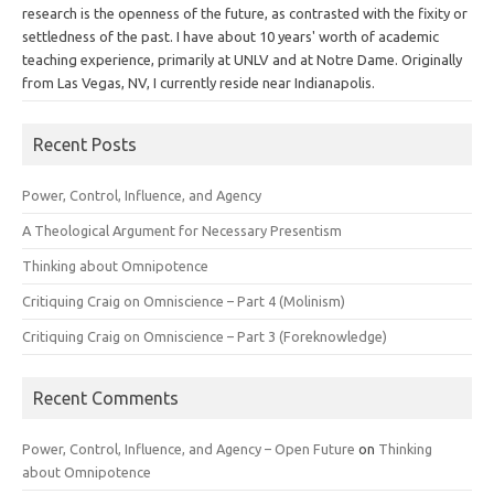
research is the openness of the future, as contrasted with the fixity or
settledness of the past. I have about 10 years' worth of academic
teaching experience, primarily at UNLV and at Notre Dame. Originally
from Las Vegas, NV, I currently reside near Indianapolis.
Recent Posts
Power, Control, Influence, and Agency
A Theological Argument for Necessary Presentism
Thinking about Omnipotence
Critiquing Craig on Omniscience – Part 4 (Molinism)
Critiquing Craig on Omniscience – Part 3 (Foreknowledge)
Recent Comments
Power, Control, Influence, and Agency – Open Future
on
Thinking
about Omnipotence