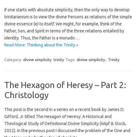
If one starts with absolute simplicity, then the only way to develop
trinitarianism is to view the divine Persons as relations of the simple
divine essence (e) to itself. We might, for example, think of the
Father, Son, and Spirit in terms of the three relations entailed by
identity. Thus, the Father is a monadic…
Read More: Thinking about the Trinity »
Category:
divine simplicity
trinity
Tags:
divine simplicity
,
Trinity
The Hexagon of Heresy – Part 2:
Christology
This post is the second in a series on a recent book by James D.
Gifford, Jr. titled The Hexagon of Heresy: A Historical and
Theological Study of Definitional Divine Simplicity (Wipf & Stock,
2022). In the previous post I discussed the problem of the One and