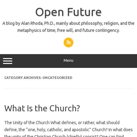
Skip
to
Open Future
content
A blog by Alan Rhoda, Ph.D., mainly about philosophy, religion, and the
metaphysics of time, free will, and future contingency.
Menu
CATEGORY ARCHIVES:
UNCATEGORIZED
What Is the Church?
The Unity of the Church What defines, or rather, what should
define, the “one, holy, catholic, and apostolic” Church? In what does
the unity of the Christian Church (chiefly) consist? One can find