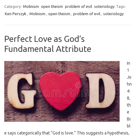
Category:
Molinism
open theism
problem of evil
soteriology
Tags:
Ken Perszyk
,
Molinism
,
open theism
,
problem of evil
,
soteriology
Perfect Love as God’s
Fundamental Attribute
In
1
Jo
hn
4:
8,
th
e
Bi
bl
e says categorically that “God is love.” This suggests a hypothesis,