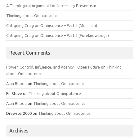
A Theological Argument for Necessary Presentism
Thinking about Omnipotence
Critiquing Craig on Omniscience – Part 4 (Molinism)
Critiquing Craig on Omniscience – Part 3 (Foreknowledge)
Recent Comments
Power, Control, Influence, and Agency – Open Future
on
Thinking
about Omnipotence
Alan Rhoda
on
Thinking about Omnipotence
Fr. Steve
on
Thinking about Omnipotence
Alan Rhoda
on
Thinking about Omnipotence
Drewster2000
on
Thinking about Omnipotence
Archives