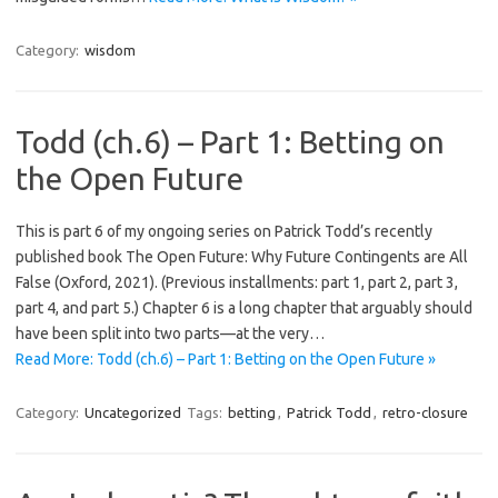
Category:
wisdom
Todd (ch.6) – Part 1: Betting on
the Open Future
This is part 6 of my ongoing series on Patrick Todd’s recently
published book The Open Future: Why Future Contingents are All
False (Oxford, 2021). (Previous installments: part 1, part 2, part 3,
part 4, and part 5.) Chapter 6 is a long chapter that arguably should
have been split into two parts—at the very…
Read More: Todd (ch.6) – Part 1: Betting on the Open Future »
Category:
Uncategorized
Tags:
betting
,
Patrick Todd
,
retro-closure