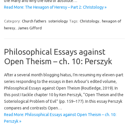
the Many and why the idea of absolute…
Read More: The Hexagon of Heresy – Part 2: Christology »
Category:
Church fathers
soteriology
Tags:
Christology
,
hexagon of
heresy
,
James Gifford
Philosophical Essays against
Open Theism – ch. 10: Perszyk
After a several month blogging hiatus, I’m resuming my eleven-part
series responding to the essays in Ben Arbour’s edited volume,
Philosophical Essays against Open Theism (Routledge, 2019). In
this post I tackle chapter 10 by Ken Perszyk, “Open Theism and the
Soteriological Problem of Evil” (pp. 159–177). In this essay Perszyk
compares and contrasts Open…
Read More: Philosophical Essays against Open Theism – ch. 10:
Perszyk »