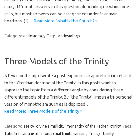
many different answers to this question depending on whom one
asks, but most answers can be categorized under four main
headings: (1)…
Read More: What Is the Church? »
Category:
ecclesiology
Tags:
ecclesiology
Three Models of the Trinity
A few months ago I wrote a post exploring an aporetic triad related
to the Christian doctrine of the Trinity. In this post I want to
approach the topic from a different angle by considering three
different models of the Trinity. By “the Trinity” I mean a tri-personal
version of monotheism such as is depicted…
Read More: Three Models of the Trinity »
Category:
aseity
divine simplicity
monarchy of the Father
trinity
Tags:
Latin trinitarianism
,
monarchial trinitarianism
,
Trinity
,
trinity