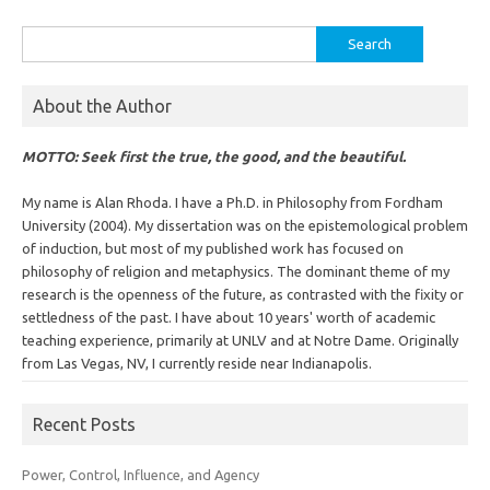
Search
for:
About the Author
MOTTO: Seek first the true, the good, and the beautiful.
My name is Alan Rhoda. I have a Ph.D. in Philosophy from Fordham
University (2004). My dissertation was on the epistemological problem
of induction, but most of my published work has focused on
philosophy of religion and metaphysics. The dominant theme of my
research is the openness of the future, as contrasted with the fixity or
settledness of the past. I have about 10 years' worth of academic
teaching experience, primarily at UNLV and at Notre Dame. Originally
from Las Vegas, NV, I currently reside near Indianapolis.
Recent Posts
Power, Control, Influence, and Agency