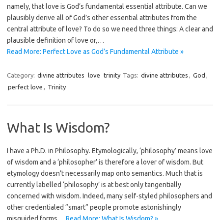
namely, that love is God’s fundamental essential attribute. Can we
plausibly derive all of God’s other essential attributes from the
central attribute of love? To do so we need three things: A clear and
plausible definition of love or,…
Read More: Perfect Love as God’s Fundamental Attribute »
Category:
divine attributes
love
trinity
Tags:
divine attributes
,
God
,
perfect love
,
Trinity
What Is Wisdom?
I have a Ph.D. in Philosophy. Etymologically, ‘philosophy’ means love
of wisdom and a ‘philosopher’ is therefore a lover of wisdom. But
etymology doesn’t necessarily map onto semantics. Much that is
currently labelled ‘philosophy’ is at best only tangentially
concerned with wisdom. Indeed, many self-styled philosophers and
other credentialed “smart” people promote astonishingly
misguided forms…
Read More: What Is Wisdom? »