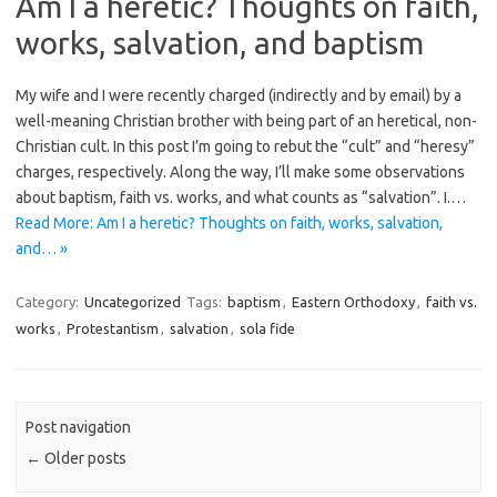
Am I a heretic? Thoughts on faith,
works, salvation, and baptism
My wife and I were recently charged (indirectly and by email) by a
well-meaning Christian brother with being part of an heretical, non-
Christian cult. In this post I’m going to rebut the “cult” and “heresy”
charges, respectively. Along the way, I’ll make some observations
about baptism, faith vs. works, and what counts as “salvation”. I.…
Read More: Am I a heretic? Thoughts on faith, works, salvation,
and… »
Category:
Uncategorized
Tags:
baptism
,
Eastern Orthodoxy
,
faith vs.
works
,
Protestantism
,
salvation
,
sola fide
Post navigation
←
Older posts