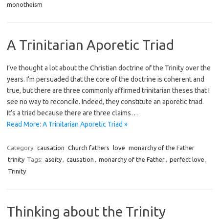
monotheism
A Trinitarian Aporetic Triad
I’ve thought a lot about the Christian doctrine of the Trinity over the
years. I’m persuaded that the core of the doctrine is coherent and
true, but there are three commonly affirmed trinitarian theses that I
see no way to reconcile. Indeed, they constitute an aporetic triad.
It’s a triad because there are three claims…
Read More: A Trinitarian Aporetic Triad »
Category:
causation
Church fathers
love
monarchy of the Father
trinity
Tags:
aseity
,
causation
,
monarchy of the Father
,
perfect love
,
Trinity
Thinking about the Trinity