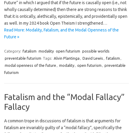
Future” in which I argued that if the future is causally open (i.e., not
wholly causally determined) then there are strong reasons to think
that it is ontically, alethically, epistemically, and providentially open
as well. In my 2024 book Open Theism I strengthened…
Read More: Modality, Fatalism, and the Modal Openness of the
Future »
Category:
fatalism
modality
open futurism
possible worlds
preventable futurism
Tags:
Alvin Plantinga
,
David Lewis
,
fatalism
,
modal openness of the future
,
modality
,
open futurism
,
preventable
futurism
Fatalism and the “Modal Fallacy”
Fallacy
A common trope in discussions of fatalism is that arguments for
fatalism are invariably guilty of a “modal fallacy”, specifically the