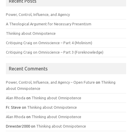
Recent Posts
Power, Control, Influence, and Agency
A Theological Argument for Necessary Presentism
Thinking about Omnipotence
Critiquing Craig on Omniscience – Part 4 (Molinism)
Critiquing Craig on Omniscience – Part 3 (Foreknowledge)
Recent Comments
Power, Control, Influence, and Agency – Open Future
on
Thinking
about Omnipotence
Alan Rhoda
on
Thinking about Omnipotence
Fr. Steve
on
Thinking about Omnipotence
Alan Rhoda
on
Thinking about Omnipotence
Drewster2000
on
Thinking about Omnipotence