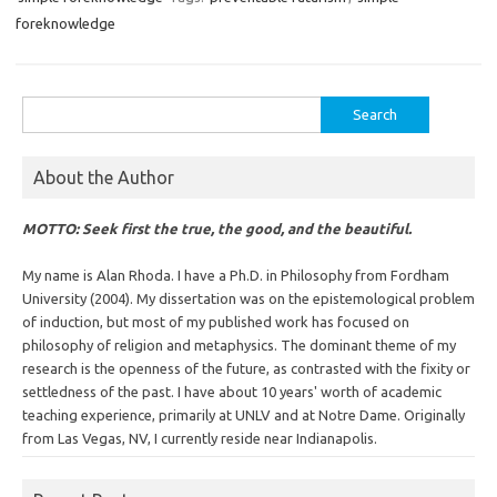
foreknowledge
Search
for:
About the Author
MOTTO: Seek first the true, the good, and the beautiful.
My name is Alan Rhoda. I have a Ph.D. in Philosophy from Fordham
University (2004). My dissertation was on the epistemological problem
of induction, but most of my published work has focused on
philosophy of religion and metaphysics. The dominant theme of my
research is the openness of the future, as contrasted with the fixity or
settledness of the past. I have about 10 years' worth of academic
teaching experience, primarily at UNLV and at Notre Dame. Originally
from Las Vegas, NV, I currently reside near Indianapolis.