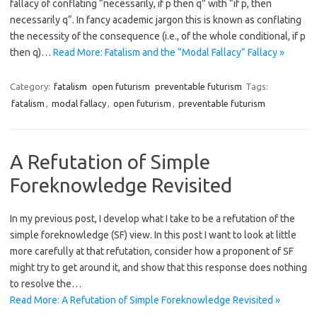
fallacy of conflating “necessarily, if p then q” with “if p, then
necessarily q“. In fancy academic jargon this is known as conflating
the necessity of the consequence (i.e., of the whole conditional, if p
then q)…
Read More: Fatalism and the “Modal Fallacy” Fallacy »
Category:
fatalism
open futurism
preventable futurism
Tags:
fatalism
,
modal fallacy
,
open futurism
,
preventable futurism
A Refutation of Simple
Foreknowledge Revisited
In my previous post, I develop what I take to be a refutation of the
simple foreknowledge (SF) view. In this post I want to look at little
more carefully at that refutation, consider how a proponent of SF
might try to get around it, and show that this response does nothing
to resolve the…
Read More: A Refutation of Simple Foreknowledge Revisited »