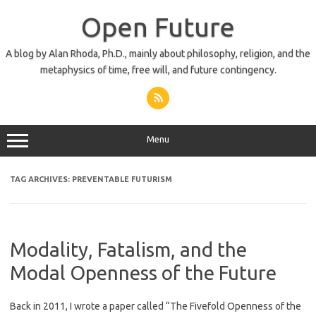
Skip
to
Open Future
content
A blog by Alan Rhoda, Ph.D., mainly about philosophy, religion, and the
metaphysics of time, free will, and future contingency.
Menu
TAG ARCHIVES:
PREVENTABLE FUTURISM
Modality, Fatalism, and the
Modal Openness of the Future
Back in 2011, I wrote a paper called “The Fivefold Openness of the