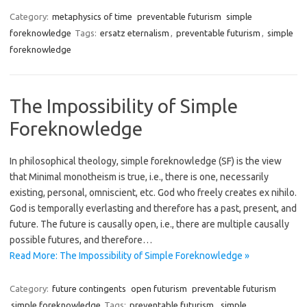
Category:
metaphysics of time
preventable futurism
simple
foreknowledge
Tags:
ersatz eternalism
,
preventable futurism
,
simple
foreknowledge
The Impossibility of Simple
Foreknowledge
In philosophical theology, simple foreknowledge (SF) is the view
that Minimal monotheism is true, i.e., there is one, necessarily
existing, personal, omniscient, etc. God who freely creates ex nihilo.
God is temporally everlasting and therefore has a past, present, and
future. The future is causally open, i.e., there are multiple causally
possible futures, and therefore…
Read More: The Impossibility of Simple Foreknowledge »
Category:
future contingents
open futurism
preventable futurism
simple foreknowledge
Tags:
preventable futurism
,
simple