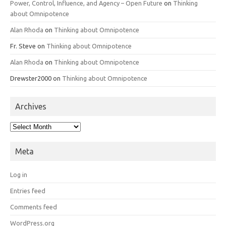
Power, Control, Influence, and Agency – Open Future
on
Thinking
about Omnipotence
Alan Rhoda
on
Thinking about Omnipotence
Fr. Steve
on
Thinking about Omnipotence
Alan Rhoda
on
Thinking about Omnipotence
Drewster2000
on
Thinking about Omnipotence
Archives
Archives
Meta
Log in
Entries feed
Comments feed
WordPress.org