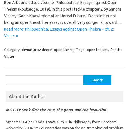
Ben Arbour’s edited volume, Philosophical Essays against Open
Theism (Routledge, 2019). In this post I tackle chapter 2 by Sandra
Visser, “God’s Knowledge of an Unreal Future.” Despite her not
being an open theist, her essay is overall very congenial toward…
Read More: Philosophical Essays against Open Theism – ch. 2:
Visser »
Category:
divine providence
open theism
Tags:
open theism
,
Sandra
Visser
Search
for:
About the Author
MOTTO: Seek first the true, the good, and the beautiful.
My name is Alan Rhoda. I have a Ph.D. in Philosophy from Fordham
University (2004). My dissertation was on the epistemological problem