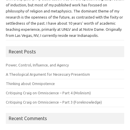
of induction, but most of my published work has focused on
philosophy of religion and metaphysics. The dominant theme of my
research is the openness of the future, as contrasted with the fixity or
settledness of the past. I have about 10 years' worth of academic
teaching experience, primarily at UNLV and at Notre Dame. Originally
from Las Vegas, NV, I currently reside near Indianapolis.
Recent Posts
Power, Control, Influence, and Agency
A Theological Argument for Necessary Presentism
Thinking about Omnipotence
Critiquing Craig on Omniscience – Part 4 (Molinism)
Critiquing Craig on Omniscience – Part 3 (Foreknowledge)
Recent Comments