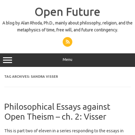
Skip
to
Open Future
content
A blog by Alan Rhoda, Ph.D., mainly about philosophy, religion, and the
metaphysics of time, free will, and future contingency.
Menu
TAG ARCHIVES:
SANDRA VISSER
Philosophical Essays against
Open Theism – ch. 2: Visser
This is part two of eleven in a series responding to the essays in